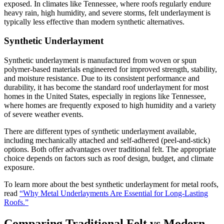
exposed. In climates like Tennessee, where roofs regularly endure
heavy rain, high humidity, and severe storms, felt underlayment is
typically less effective than modern synthetic alternatives.
Synthetic Underlayment
Synthetic underlayment is manufactured from woven or spun
polymer-based materials engineered for improved strength, stability,
and moisture resistance. Due to its consistent performance and
durability, it has become the standard roof underlayment for most
homes in the United States, especially in regions like Tennessee,
where homes are frequently exposed to high humidity and a variety
of severe weather events.
There are different types of synthetic underlayment available,
including mechanically attached and self-adhered (peel-and-stick)
options. Both offer advantages over traditional felt. The appropriate
choice depends on factors such as roof design, budget, and climate
exposure.
To learn more about the best synthetic underlayment for metal roofs,
read
“Why Metal Underlayments Are Essential for Long-Lasting
Roofs.”
Comparing Traditional Felt vs Modern