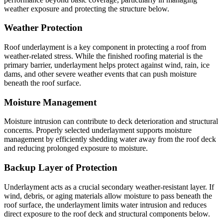
weather exposure and protecting the structure below.
Weather Protection
Roof underlayment is a key component in protecting a roof from
weather-related stress. While the finished roofing material is the
primary barrier, underlayment helps protect against wind, rain, ice
dams, and other severe weather events that can push moisture
beneath the roof surface.
Moisture Management
Moisture intrusion can contribute to deck deterioration and structural
concerns. Properly selected underlayment supports moisture
management by efficiently shedding water away from the roof deck
and reducing prolonged exposure to moisture.
Backup Layer of Protection
Underlayment acts as a crucial secondary weather-resistant layer. If
wind, debris, or aging materials allow moisture to pass beneath the
roof surface, the underlayment limits water intrusion and reduces
direct exposure to the roof deck and structural components below.