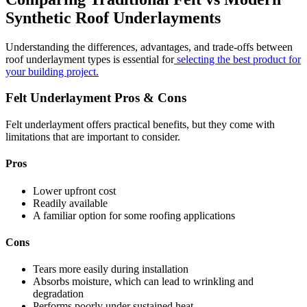
Synthetic Roof Underlayments
Understanding the differences, advantages, and trade-offs between
roof underlayment types is essential for
selecting the best product for
your building project.
Felt Underlayment Pros & Cons
Felt underlayment offers practical benefits, but they come with
limitations that are important to consider.
Pros
Lower upfront cost
Readily available
A familiar option for some roofing applications
Cons
Tears more easily during installation
Absorbs moisture, which can lead to wrinkling and
degradation
Performs poorly under sustained heat