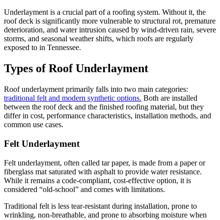
Underlayment is a crucial part of a roofing system. Without it, the
roof deck is significantly more vulnerable to structural rot, premature
deterioration, and water intrusion caused by wind-driven rain, severe
storms, and seasonal weather shifts, which roofs are regularly
exposed to in Tennessee.
Types of Roof Underlayment
Roof underlayment primarily falls into two main categories:
traditional felt and modern synthetic options.
Both are installed
between the roof deck and the finished roofing material, but they
differ in cost, performance characteristics, installation methods, and
common use cases.
Felt Underlayment
Felt underlayment, often called tar paper, is made from a paper or
fiberglass mat saturated with asphalt to provide water resistance.
While it remains a code-compliant, cost-effective option, it is
considered “old-school” and comes with limitations.
Traditional felt is less tear-resistant during installation, prone to
wrinkling, non-breathable, and prone to absorbing moisture when