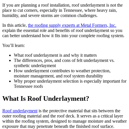
If you are planning a roof installation, roof underlayment is not the
place to cut corners, especially in Tennessee, where heavy rain,
humidity, and severe storms are common challenges.
In this article,
the roofing supply experts at Metal Formers, Inc.
explain the essential role and benefits of roof underlayment so you
can better understand how it fits into your complete roofing system.
You’ll learn:
What roof underlayment is and why it matters
The differences, pros, and cons of felt underlayment vs.
synthetic underlayment
How underlayment contributes to weather protection,
moisture management, and roof system durability
Why proper underlayment selection is especially important for
Tennessee roofs
What Is Roof Underlayment?
Roof underlayment
is the protective material that sits between the
outer roofing material and the roof deck. It serves as a critical layer
within the roofing system, designed to manage moisture and weather
exposure that may penetrate beneath the finished roof surface.