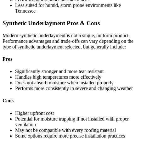
Less suited for humid, storm-prone environments like
Tennessee
Synthetic Underlayment Pros & Cons
Modern synthetic underlayment is not a single, uniform product.
Performance advantages and trade-offs can vary depending on the
type of synthetic underlayment selected, but generally include:
Pros
Significantly stronger and more tear-resistant
Handles high temperatures more effectively
Does not absorb moisture when installed properly
Performs more consistently in severe and changing weather
Cons
Higher upfront cost
Potential for moisture trapping if not installed with proper
ventilation
May not be compatible with every roofing material
Some options require more precise installation practices