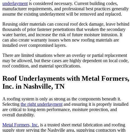
underlayment
is considered necessary. Current building codes,
manufacturer requirements, and professional best practices generally
assume the existing underlayment will be removed and replaced.
Reusing older materials can conceal roof deck damage, leave behind
thousands of prior fastener penetrations that weaken the secondary
water barrier, and increase the risk of future moisture intrusion. It
can also create warranty issues when new roofing materials are
installed over compromised layers.
There are limited situations where an overlay or partial replacement
may be allowed, but these cases are highly dependent on local code,
roof condition, and material specifications.
Roof Underlayments with Metal Formers,
Inc. in Nashville, TN
A roofing system is only as strong as the components beneath it.
Selecting
the right underlayment
and ensuring it is properly installed
are critical to long-term performance, moisture protection, and
overall durability.
Metal Formers, Inc.
is a trusted sheet metal fabrication and roofing
supply store serving the Nashville area, supplying contractors with