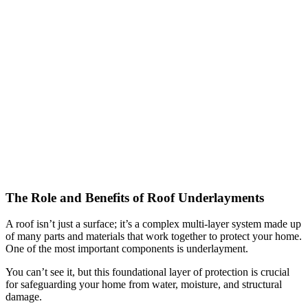
The Role and Benefits of Roof Underlayments
A roof isn’t just a surface; it’s a complex multi-layer system made up
of many parts and materials that work together to protect your home.
One of the most important components is underlayment.
You can’t see it, but this foundational layer of protection is crucial
for safeguarding your home from water, moisture, and structural
damage.