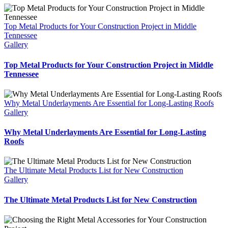
Top Metal Products for Your Construction Project in Middle
Tennessee
Gallery
Top Metal Products for Your Construction Project in Middle
Tennessee
Why Metal Underlayments Are Essential for Long-Lasting Roofs
Gallery
Why Metal Underlayments Are Essential for Long-Lasting
Roofs
The Ultimate Metal Products List for New Construction
Gallery
The Ultimate Metal Products List for New Construction