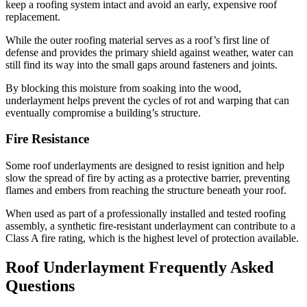
keep a roofing system intact and avoid an early, expensive roof
replacement.
While the outer roofing material serves as a roof’s first line of
defense and provides the primary shield against weather, water can
still find its way into the small gaps around fasteners and joints.
By blocking this moisture from soaking into the wood,
underlayment helps prevent the cycles of rot and warping that can
eventually compromise a building’s structure.
Fire Resistance
Some roof underlayments are designed to resist ignition and help
slow the spread of fire by acting as a protective barrier, preventing
flames and embers from reaching the structure beneath your roof.
When used as part of a professionally installed and tested roofing
assembly, a synthetic fire-resistant underlayment can contribute to a
Class A fire rating, which is the highest level of protection available.
Roof Underlayment Frequently Asked
Questions