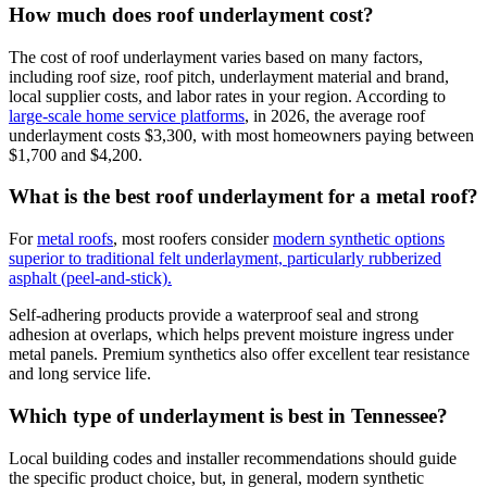
How much does roof underlayment cost?
The cost of roof underlayment varies based on many factors,
including roof size, roof pitch, underlayment material and brand,
local supplier costs, and labor rates in your region. According to
large-scale home service platforms
, in 2026, the average roof
underlayment costs $3,300, with most homeowners paying between
$1,700 and $4,200.
What is the best roof underlayment for a metal roof?
For
metal roofs
, most roofers consider
modern synthetic options
superior to traditional felt underlayment, particularly rubberized
asphalt (peel-and-stick).
Self-adhering products provide a waterproof seal and strong
adhesion at overlaps, which helps prevent moisture ingress under
metal panels. Premium synthetics also offer excellent tear resistance
and long service life.
Which type of underlayment is best in Tennessee?
Local building codes and installer recommendations should guide
the specific product choice, but, in general, modern synthetic