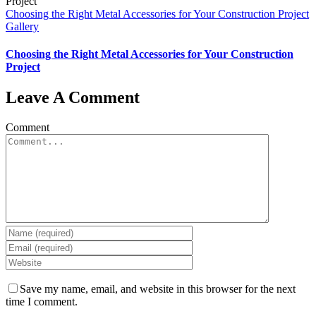
Choosing the Right Metal Accessories for Your Construction Project
Gallery
Choosing the Right Metal Accessories for Your Construction
Project
Leave A Comment
Comment
Save my name, email, and website in this browser for the next
time I comment.