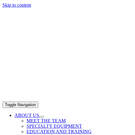
Skip to content
Toggle Navigation
ABOUT US
MEET THE TEAM
SPECIALTY EQUIPMENT
EDUCATION AND TRAINING