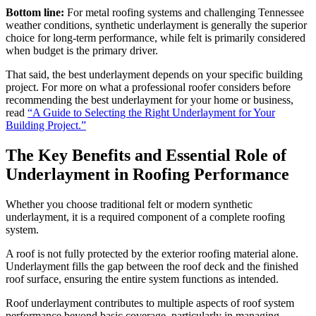
Bottom line:
For metal roofing systems and challenging Tennessee
weather conditions, synthetic underlayment is generally the superior
choice for long-term performance, while felt is primarily considered
when budget is the primary driver.
That said, the best underlayment depends on your specific building
project. For more on what a professional roofer considers before
recommending the best underlayment for your home or business,
read
“A Guide to Selecting the Right Underlayment for Your
Building Project.”
The Key Benefits and Essential Role of
Underlayment in Roofing Performance
Whether you choose traditional felt or modern synthetic
underlayment, it is a required component of a complete roofing
system.
A roof is not fully protected by the exterior roofing material alone.
Underlayment fills the gap between the roof deck and the finished
roof surface, ensuring the entire system functions as intended.
Roof underlayment contributes to multiple aspects of roof system
performance beyond basic coverage, particularly in managing