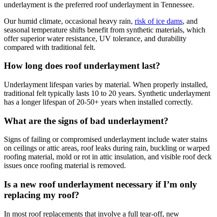
underlayment is the preferred roof underlayment in Tennessee.
Our humid climate, occasional heavy rain,
risk of ice dams
, and
seasonal temperature shifts benefit from synthetic materials, which
offer superior water resistance, UV tolerance, and durability
compared with traditional felt.
How long does roof underlayment last?
Underlayment lifespan varies by material. When properly installed,
traditional felt typically lasts 10 to 20 years. Synthetic underlayment
has a longer lifespan of 20-50+ years when installed correctly.
What are the signs of bad underlayment?
Signs of failing or compromised underlayment include water stains
on ceilings or attic areas, roof leaks during rain, buckling or warped
roofing material, mold or rot in attic insulation, and visible roof deck
issues once roofing material is removed.
Is a new roof underlayment necessary if I’m only
replacing my roof?
In most roof replacements that involve a full tear-off, new