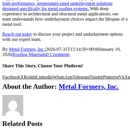
high-performance, temperature-rated underlayment solutions
designed specifically for metal roofing systems.
With deep
experience in architectural and structural metal applications, our
team understands how underlayment choices impact the lifespan of a
metal roof.
Reach out today
to discuss your project and underlayment options
with our expert team.
By
Metal Formers, Inc.
|
2026-07-31T15:14:50+00:00
January 19,
2026
|
Roofing Materials
|
0 Comments
Share This Story, Choose Your Platform!
Facebook
X
Reddit
LinkedIn
WhatsApp
Telegram
Tumblr
Pinterest
Vk
Xi
About the Author:
Metal Formers, Inc.
Related Posts