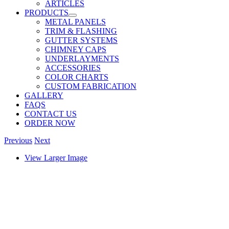
ARTICLES
PRODUCTS
METAL PANELS
TRIM & FLASHING
GUTTER SYSTEMS
CHIMNEY CAPS
UNDERLAYMENTS
ACCESSORIES
COLOR CHARTS
CUSTOM FABRICATION
GALLERY
FAQS
CONTACT US
ORDER NOW
Previous
Next
View Larger Image