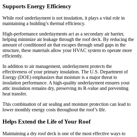
Supports Energy Efficiency
While roof underlayment is not insulation, it plays a vital role in
maintaining a building’s thermal efficiency.
High-performance underlayments act as a secondary air barrier,
helping minimize air leakage through the roof deck. By reducing the
amount of conditioned air that escapes through small gaps in the
structure, these materials allow your HVAC system to operate more
efficiently.
In addition to air management, underlayment protects the
effectiveness of your primary insulation.
The U.S. Department of
Energy (DOE) emphasizes that moisture is a major threat to
insulation performance.
A high-quality underlayment ensures your
attic insulation remains dry, preserving its R-value and preventing
heat transfer.
This combination of air sealing and moisture protection can lead to
lower monthly energy costs throughout the roof’s life.
Helps Extend the Life of Your Roof
Maintaining a dry roof deck is one of the most effective ways to