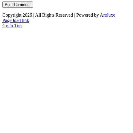
Copyright
2026 | All Rights Reserved | Powered by
Aroluxe
Page load link
Go to Top